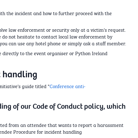
ith the incident and how to further proceed with the
volve law enforcement or security only at a victim's request.
se do not hesitate to contact local law enforcement by
e, you can use any hotel phone or simply ask a staff member.
de directly to the event organiser or Python Ireland
t handling
tiative's guide titled "
Conference anti-
ing of our Code of Conduct policy, which
cted from an attendee that wants to report a harassment
tendee Procedure for incident handling