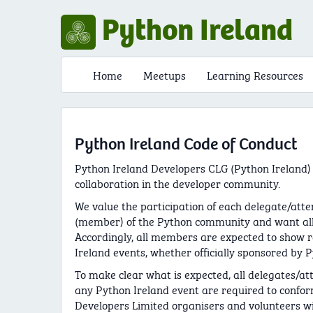
Python Ireland
Home
Meetups
Learning Resources
Python Ireland Code of Conduct
Python Ireland Developers CLG (Python Ireland)
collaboration in the developer community.
We value the participation of each delegate/atte
(member) of the Python community and want all 
Accordingly, all members are expected to show 
Ireland events, whether officially sponsored by P
To make clear what is expected, all delegates/at
any Python Ireland event are required to confor
Developers Limited organisers and volunteers wil