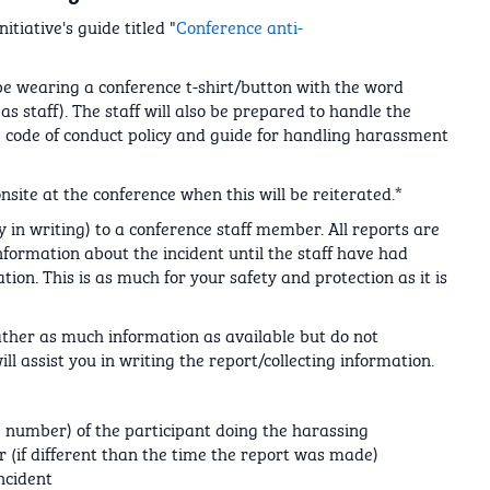
tiative's guide titled "
Conference anti-
 be wearing a conference t-shirt/button with the word
as staff). The staff will also be prepared to handle the
the code of conduct policy and guide for handling harassment
site at the conference when this will be reiterated.*
 in writing) to a conference staff member. All reports are
information about the incident until the staff have had
ation. This is as much for your safety and protection as it is
gather as much information as available but do not
ill assist you in writing the report/collecting information.
 number) of the participant doing the harassing
 (if different than the time the report was made)
ncident