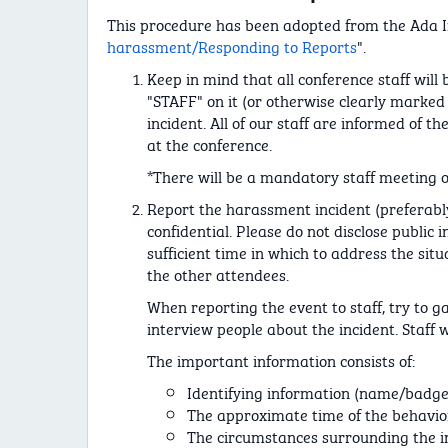
This procedure has been adopted from the Ada Ini
harassment/Responding to Reports
".
Keep in mind that all conference staff will
"STAFF" on it (or otherwise clearly marked 
incident. All of our staff are informed of 
at the conference.
*There will be a mandatory staff meeting on
Report the harassment incident (preferably
confidential. Please do not disclose public 
sufficient time in which to address the situ
the other attendees.
When reporting the event to staff, try to 
interview people about the incident. Staff w
The important information consists of:
Identifying information (name/badge
The approximate time of the behavior
The circumstances surrounding the i