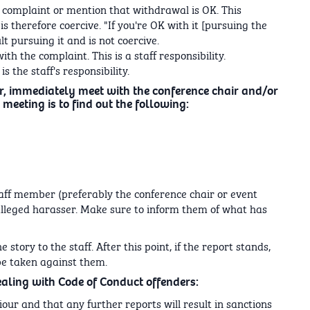
 complaint or mention that withdrawal is OK. This
s therefore coercive. "If you're OK with it [pursuing the
t pursuing it and is not coercive.
th the complaint. This is a staff responsibility.
s the staff's responsibility.
r, immediately meet with the conference chair and/or
 meeting is to find out the following:
taff member (preferably the conference chair or event
alleged harasser. Make sure to inform them of what has
 story to the staff. After this point, if the report stands,
be taken against them.
ealing with Code of Conduct offenders:
our and that any further reports will result in sanctions