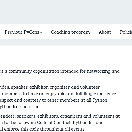
Previous PyCons
Coaching program
About
Polici
 is a community organisation intended for networking and
ndee, speaker, exhibitor, organiser and volunteer
members to have an enjoyable and fulfilling experience.
respect and courtesy to other members at all Python
ython Ireland or not.
tendees, speakers, exhibitors, organisers and volunteers at
m to the following Code of Conduct. Python Ireland
l enforce this code throughout all events.