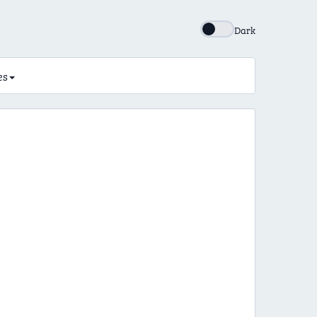
Dark
es