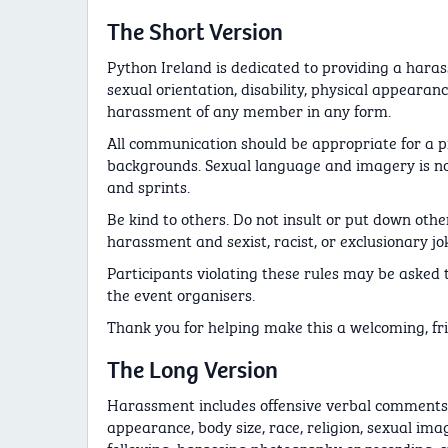
The Short Version
Python Ireland is dedicated to providing a haras
sexual orientation, disability, physical appearance
harassment of any member in any form.
All communication should be appropriate for a p
backgrounds. Sexual language and imagery is not
and sprints.
Be kind to others. Do not insult or put down ot
harassment and sexist, racist, or exclusionary jo
Participants violating these rules may be asked t
the event organisers.
Thank you for helping make this a welcoming, frie
The Long Version
Harassment includes offensive verbal comments re
appearance, body size, race, religion, sexual imag
following, harassing photography or recording, s