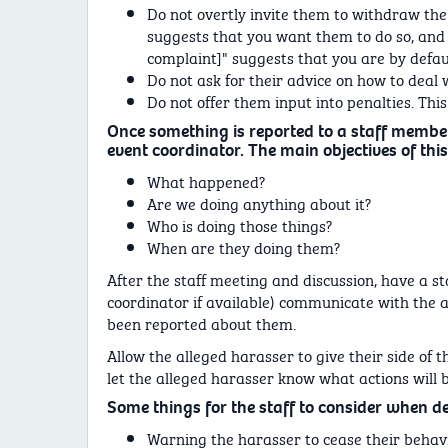
Do not overtly invite them to withdraw the
suggests that you want them to do so, and i
complaint]" suggests that you are by defaul
Do not ask for their advice on how to deal wi
Do not offer them input into penalties. This i
Once something is reported to a staff membe
event coordinator. The main objectives of this
What happened?
Are we doing anything about it?
Who is doing those things?
When are they doing them?
After the staff meeting and discussion, have a s
coordinator if available) communicate with the 
been reported about them.
Allow the alleged harasser to give their side of the
let the alleged harasser know what actions will 
Some things for the staff to consider when d
Warning the harasser to cease their behavi