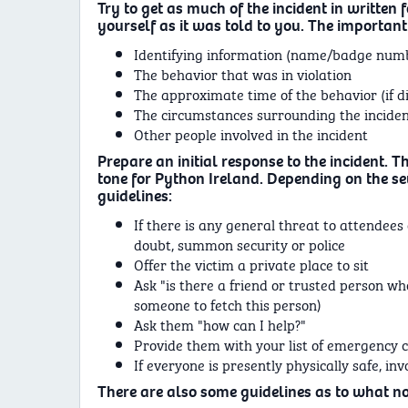
Try to get as much of the incident in written f
yourself as it was told to you. The important
Identifying information (name/badge numbe
The behavior that was in violation
The approximate time of the behavior (if d
The circumstances surrounding the incide
Other people involved in the incident
Prepare an initial response to the incident. Th
tone for Python Ireland. Depending on the sev
guidelines:
If there is any general threat to attendees 
doubt, summon security or police
Offer the victim a private place to sit
Ask "is there a friend or trusted person who
someone to fetch this person)
Ask them "how can I help?"
Provide them with your list of emergency co
If everyone is presently physically safe, in
There are also some guidelines as to what not