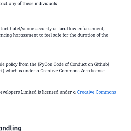
tact any of these individuals:
ntact hotel/venue security or local law enforcement,
encing harassment to feel safe for the duration of the
le policy from the [PyCon Code of Conduct on Github]
t) which is under a Creative Commons Zero license.
evelopers Limited is licensed under a
Creative Commons
handling