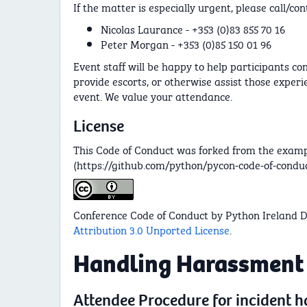
If the matter is especially urgent, please call/con
Nicolas Laurance - +353 (0)83 855 70 16
Peter Morgan - +353 (0)85 150 01 96
Event staff will be happy to help participants co
provide escorts, or otherwise assist those experi
event. We value your attendance.
License
This Code of Conduct was forked from the examp
(https://github.com/python/pycon-code-of-conduc
Conference Code of Conduct by Python Ireland D
Attribution 3.0 Unported License
.
Handling Harassment
Attendee Procedure for incident 