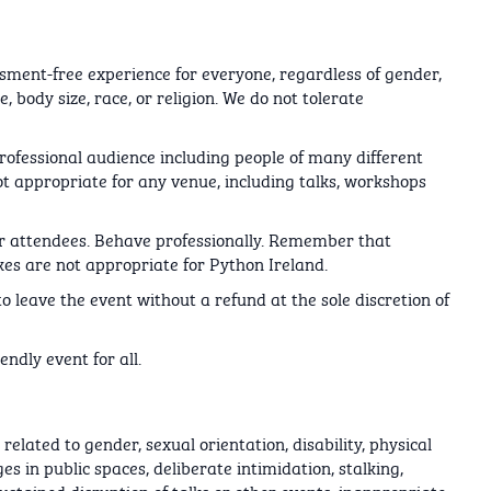
sment-free experience for everyone, regardless of gender,
, body size, race, or religion. We do not tolerate
rofessional audience including people of many different
 appropriate for any venue, including talks, workshops
her attendees. Behave professionally. Remember that
kes are not appropriate for Python Ireland.
o leave the event without a refund at the sole discretion of
ndly event for all.
lated to gender, sexual orientation, disability, physical
es in public spaces, deliberate intimidation, stalking,
ustained disruption of talks or other events, inappropriate