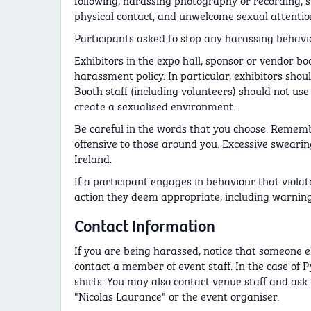
physical contact, and unwelcome sexual attentio
Participants asked to stop any harassing behavi
Exhibitors in the expo hall, sponsor or vendor boot
harassment policy. In particular, exhibitors shoul
Booth staff (including volunteers) should not us
create a sexualised environment.
Be careful in the words that you choose. Remembe
offensive to those around you. Excessive swearin
Ireland.
If a participant engages in behaviour that viola
action they deem appropriate, including warning
Contact Information
If you are being harassed, notice that someone e
contact a member of event staff. In the case of P
shirts. You may also contact venue staff and ask
"Nicolas Laurance" or the event organiser.