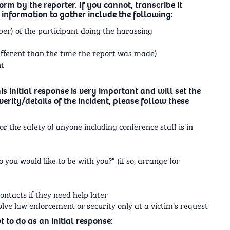
orm by the reporter. If you cannot, transcribe it
 information to gather include the following:
r) of the participant doing the harassing
ifferent than the time the report was made)
nt
is initial response is very important and will set the
erity/details of the incident, please follow these
or the safety of anyone including conference staff is in
 you would like to be with you?" (if so, arrange for
ntacts if they need help later
volve law enforcement or security only at a victim's request
 to do as an initial response: