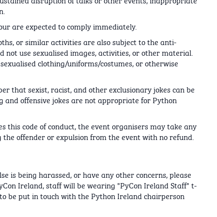
n.
our are expected to comply immediately.
hs, or similar activities are also subject to the anti-
d not use sexualised images, activities, or other material.
e sexualised clothing/uniforms/costumes, or otherwise
r that sexist, racist, and other exclusionary jokes can be
g and offensive jokes are not appropriate for Python
tes this code of conduct, the event organisers may take any
 the offender or expulsion from the event with no refund.
lse is being harassed, or have any other concerns, please
yCon Ireland, staff will be wearing "PyCon Ireland Staff" t-
 to be put in touch with the Python Ireland chairperson