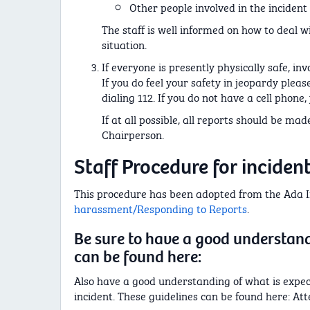
Other people involved in the incident
The staff is well informed on how to deal w
situation.
If everyone is presently physically safe, in
If you do feel your safety in jeopardy plea
dialing 112. If you do not have a cell phon
If at all possible, all reports should be ma
Chairperson.
Staff Procedure for inciden
This procedure has been adopted from the Ada Ini
harassment/Responding to Reports
.
Be sure to have a good understand
can be found here:
Also have a good understanding of what is expe
incident. These guidelines can be found here: At