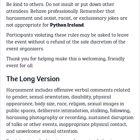
Be kind to others. Do not insult or put down other
attendees. Behave professionally. Remember that
harassment and sexist, racist, or exclusionary jokes are
not appropriate for
.
Python Ireland
Participants violating these rules may be asked to leave
the event without a refund at the sole discretion of the
event organisers.
Thank you for helping make this a welcoming, friendly
event for all.
The Long Version
Harassment includes offensive verbal comments related
to gender, sexual orientation, disability, physical
appearance, body size, race, religion, sexual images in
public spaces, deliberate intimidation, stalking, following,
harassing photography or recording, sustained disruption
of talks or other events, inappropriate physical contact,
and unwelcome sexual attention.