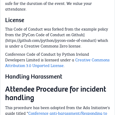
safe for the duration of the event. We value your
attendance.
License
This Code of Conduct was forked from the example policy
from the [PyCon Code of Conduct on Github]
(https://github.com/python/pycon-code-of-conduct) which
is under a Creative Commons Zero license.
Conference Code of Conduct by Python Ireland
Developers Limited is licensed under a
Creative Commons
Attribution 3.0 Unported License
.
Handling Harassment
Attendee Procedure for incident
handling
This procedure has been adopted from the Ada Initiative's
guide titled "
Conference anti-harassment/Responding to