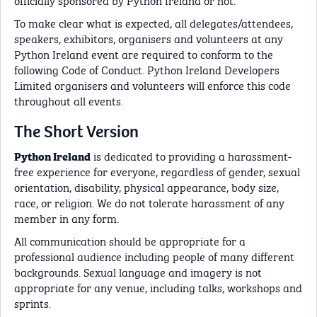
To make clear what is expected, all delegates/attendees,
speakers, exhibitors, organisers and volunteers at any
Python Ireland event are required to conform to the
following Code of Conduct. Python Ireland Developers
Limited organisers and volunteers will enforce this code
throughout all events.
The Short Version
is dedicated to providing a harassment-
Python Ireland
free experience for everyone, regardless of gender, sexual
orientation, disability, physical appearance, body size,
race, or religion. We do not tolerate harassment of any
member in any form.
All communication should be appropriate for a
professional audience including people of many different
backgrounds. Sexual language and imagery is not
appropriate for any venue, including talks, workshops and
sprints.