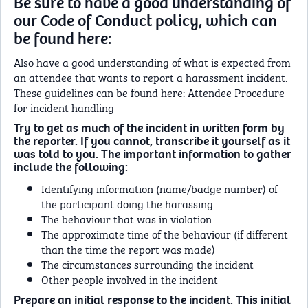
Be sure to have a good understanding of
our Code of Conduct policy, which can
be found here:
Also have a good understanding of what is expected from
an attendee that wants to report a harassment incident.
These guidelines can be found here: Attendee Procedure
for incident handling
Try to get as much of the incident in written form by
the reporter. If you cannot, transcribe it yourself as it
was told to you. The important information to gather
include the following:
Identifying information (name/badge number) of
the participant doing the harassing
The behaviour that was in violation
The approximate time of the behaviour (if different
than the time the report was made)
The circumstances surrounding the incident
Other people involved in the incident
Prepare an initial response to the incident. This initial