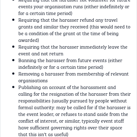
events your organisation runs (either indefinitely or
for a certain time period)
Requiring that the harasser refund any travel
grants and similar they received (this would need to
be a condition of the grant at the time of being
awarded)
Requiring that the harasser immediately leave the
event and not return
Banning the harasser from future events (either
indefinitely or for a certain time period)
Removing a harasser from membership of relevant
organisations
Publishing an account of the harassment and
calling for the resignation of the harasser from their
responsibilities (usually pursued by people without
formal authority: may be called for if the harasser is
the event leader, or refuses to stand aside from the
conflict of interest, or similar, typically event staff
have sufficient governing rights over their space
that this isn't as useful)