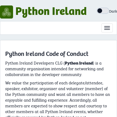
Python Ireland
Dark
Toggl
navig
Python Ireland Code of Conduct
Python Ireland Developers CLG (
) is a
Python Ireland
community organisation intended for networking and
collaboration in the developer community.
We value the participation of each delegate/attendee,
speaker, exhibitor, organiser and volunteer (member) of
the Python community and want all members to have an
enjoyable and fulfilling experience. Accordingly, all
members are expected to show respect and courtesy to
other members at all Python Ireland events, whether
officially sponsored by Python Ireland or not.