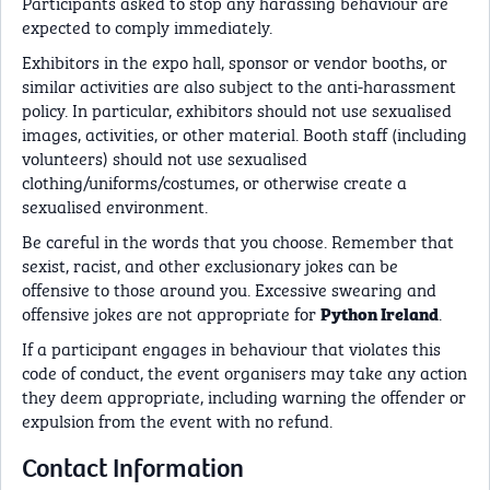
Participants asked to stop any harassing behaviour are
expected to comply immediately.
Exhibitors in the expo hall, sponsor or vendor booths, or
similar activities are also subject to the anti-harassment
policy. In particular, exhibitors should not use sexualised
images, activities, or other material. Booth staff (including
volunteers) should not use sexualised
clothing/uniforms/costumes, or otherwise create a
sexualised environment.
Be careful in the words that you choose. Remember that
sexist, racist, and other exclusionary jokes can be
offensive to those around you. Excessive swearing and
offensive jokes are not appropriate for
.
Python Ireland
If a participant engages in behaviour that violates this
code of conduct, the event organisers may take any action
they deem appropriate, including warning the offender or
expulsion from the event with no refund.
Contact Information