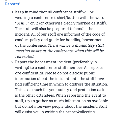
Reports
".
Keep in mind that all conference staff will be
wearing a conference t-shirt/button with the word
"STAFF" on it (or otherwise clearly marked as staff).
The staff will also be prepared to handle the
incident. All of our staff are informed of the code of
conduct policy and guide for handling harassment
at the conference.
There will be a mandatory staff
meeting onsite at the conference when this will be
reiterated.
Report the harassment incident (preferably in
writing) to a conference staff member. All reports
are confidential. Please do not disclose public
information about the incident until the staff have
had sufficient time in which to address the situation.
This is as much for your safety and protection as it
is the other attendees. When reporting the event to
staff, try to gather as much information as available
but do not interview people about the incident. Staff
will assist you in writing the report/collecting