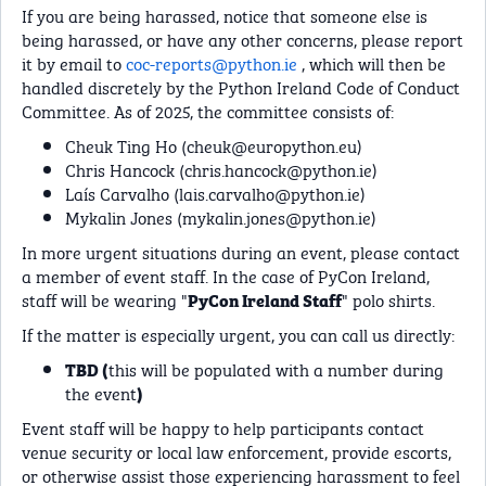
If you are being harassed, notice that someone else is
being harassed, or have any other concerns, please report
it by email to
coc-reports@python.ie
, which will then be
handled discretely by the Python Ireland Code of Conduct
Committee. As of 2025, the committee consists of:
Cheuk Ting Ho (
cheuk@europython.eu
)
Chris Hancock (
chris.hancock@python.ie
)
Laís Carvalho (
lais.carvalho@python.ie
)
Mykalin Jones (
mykalin.jones@python.ie
)
In more urgent situations during an event, please contact
a member of event staff. In the case of PyCon Ireland,
staff will be wearing "
" polo shirts.
PyCon Ireland Staff
If the matter is especially urgent, you can call us directly:
this will be populated with a number during
TBD (
the event
)
Event staff will be happy to help participants contact
venue security or local law enforcement, provide escorts,
or otherwise assist those experiencing harassment to feel