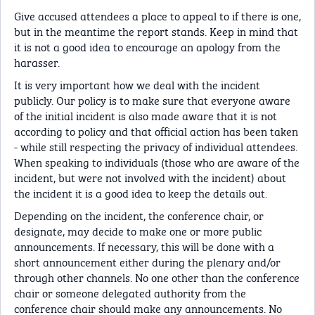
Give accused attendees a place to appeal to if there is one,
but in the meantime the report stands. Keep in mind that
it is not a good idea to encourage an apology from the
harasser.
It is very important how we deal with the incident
publicly. Our policy is to make sure that everyone aware
of the initial incident is also made aware that it is not
according to policy and that official action has been taken
- while still respecting the privacy of individual attendees.
When speaking to individuals (those who are aware of the
incident, but were not involved with the incident) about
the incident it is a good idea to keep the details out.
Depending on the incident, the conference chair, or
designate, may decide to make one or more public
announcements. If necessary, this will be done with a
short announcement either during the plenary and/or
through other channels. No one other than the conference
chair or someone delegated authority from the
conference chair should make any announcements. No