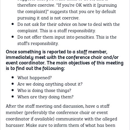
therefore coercive. "If you're OK with it [pursuing
the complaint]" suggests that you are by default
pursuing it and is not coercive.
Do not ask for their advice on how to deal with the
complaint. This is a staff responsibility.
Do not offer them input into penalties. This is the
staff's responsibility.
Once something is reported to a staff member,
immediately meet with the conference chair and/or
event coordinator. The main objectives of this meeting
is to find out the following:
What happened?
Are we doing anything about it?
Who is doing those things?
When are they doing them?
After the staff meeting and discussion, have a staff
member (preferably the conference chair or event
coordinator if available) communicate with the alleged
harasser. Make sure to inform them of what has been