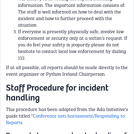
information. The important information consists of:
The staff is well informed on how to deal with the
incident and how to further proceed with the
situation
If everyone is presently physically safe, involve law
enforcement or security only at a victim's request. If
you do feel your safety in jeopardy please do not
hesitate to contact local law enforcement by dialing
112.
If at all possible, all reports should be made directly to the
event organiser or Python Ireland Chairperson.
Staff Procedure for incident
handling
This procedure has been adopted from the Ada Initiative's
guide titled "
Conference anti-harassment/Responding to
Reports
.