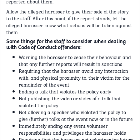
reported about them.
Allow the alleged harasser to give their side of the story
to the staff. After this point, if the report stands, let the
alleged harasser know what actions will be taken against
them.
Some things for the staff to consider when dealing
with Code of Conduct offenders:
Warning the harasser to cease their behaviour and
that any further reports will result in sanctions
Requiring that the harasser avoid any interaction
with, and physical proximity to, their victim for the
remainder of the event
Ending a talk that violates the policy early
Not publishing the video or slides of a talk that
violated the policy
Not allowing a speaker who violated the policy to
give (further) talks at the event now or in the future
Immediately ending any event volunteer
responsibilities and privileges the harasser holds
Requiring that the harasser not volunteer for future