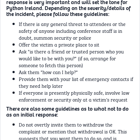
response is very important and will set the tone for
Python Ireland. Depending on the severity/details of
the incident, please follow these guidelines:
If there is any general threat to attendees or the
safety of anyone including conference staff is in
doubt, summon security or police
Offer the victim a private place to sit
Ask "is there a friend or trusted person who you
would like to be with you?" (if so, arrange for
someone to fetch this person)
Ask them "how can I help?"
Provide them with your list of emergency contacts if
they need help later
If everyone is presently physically safe, involve law
enforcement or security only at a victim's request
There are also some guidelines as to what not to do
as an initial response:
Do not overtly invite them to withdraw the
complaint or mention that withdrawal is OK. This
suggests that you want them to do so, and is