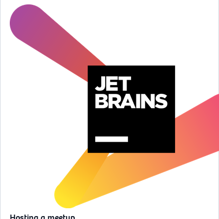
Hosting a meetup