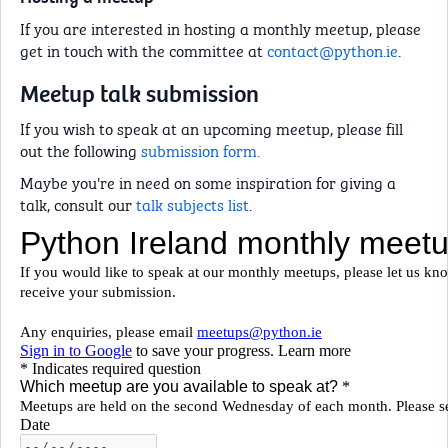
If you are interested in hosting a monthly meetup, please
get in touch with the committee at
contact@python.ie
.
Meetup talk submission
If you wish to speak at an upcoming meetup, please fill
out the following
submission form.
Maybe you're in need on some inspiration for giving a
talk, consult our
talk subjects list
.