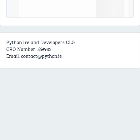
Python Ireland Developers CLG
CRO Number: 559983
Email:
contact@python.ie