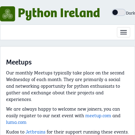
Python Ireland
Dark
Toggl
navig
Meetups
Our monthly Meetups typically take place on the second
Wednesday of each month. They are primarily a social
and networking opportunity for python enthusiasts to
gather and exchange about their projects and
experiences.
We are always happy to welcome new joiners, you can
easily register to our next event with
meetup.com
and
luma.com
Kudos to
Jetbrains
for their support running these events.