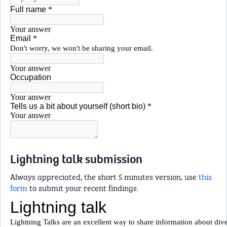
Lightning talk submission
Always appreciated, the short 5 minutes version, use
this
form
to submit your recent findings.