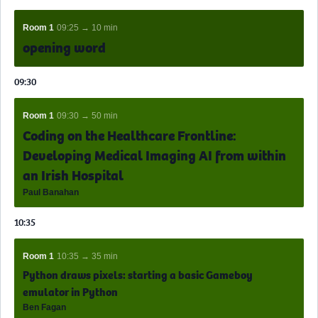
Room 1
09:25 → 10 min
opening word
09:30
Room 1
09:30 → 50 min
Coding on the Healthcare Frontline:
Developing Medical Imaging AI from within
an Irish Hospital
Paul Banahan
10:35
Room 1
10:35 → 35 min
Python draws pixels: starting a basic Gameboy
emulator in Python
Ben Fagan