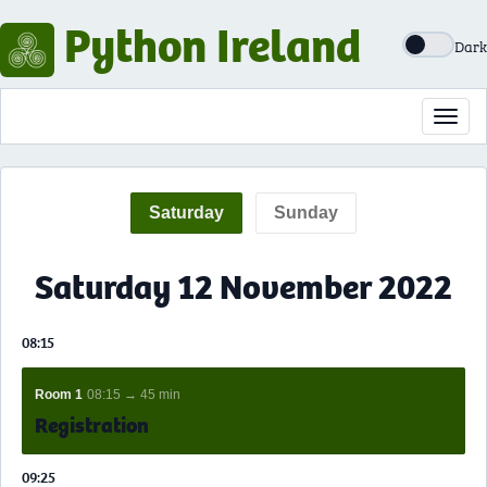
Python Ireland
Dark
Toggl
navig
Saturday
Sunday
Saturday 12 November 2022
08:15
Room 1
08:15 → 45 min
Registration
09:25