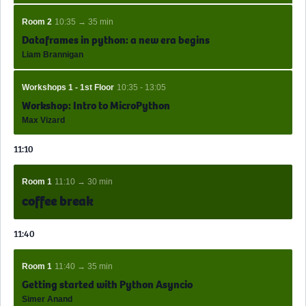
Room 2
10:35 → 35 min
Dataframes in python: a new era begins
Liam Brannigan
Workshops 1 - 1st Floor
10:35 - 13:05
Workshop: Intro to MicroPython
Max Vizard
11:10
Room 1
11:10 → 30 min
coffee break
11:40
Room 1
11:40 → 35 min
Getting started with Python Asyncio
Simer Anand