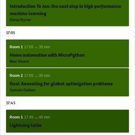
Introduction To Jax: the next step in high performance
machine learning
Donal Byrne
17:05
Room 1
17:05 → 35 min
Home automation with MicroPython
Max Vizard
Room 2
17:05 → 35 min
Dual Annealing for global optimization problems
Sylvain Gubian
17:45
Room 1
17:45 → 45 min
Lightning talks