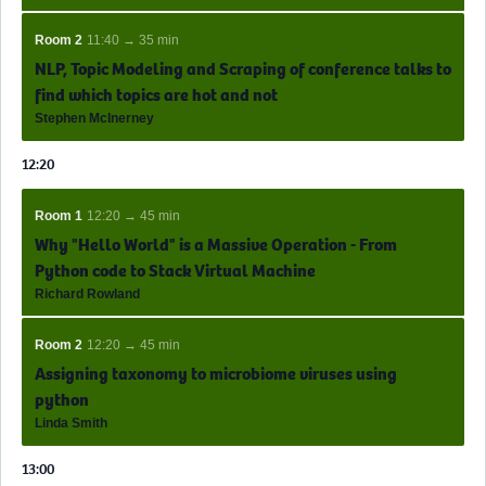
Room 2
11:40 → 35 min
NLP, Topic Modeling and Scraping of conference talks to
find which topics are hot and not
Stephen McInerney
12:20
Room 1
12:20 → 45 min
Why "Hello World" is a Massive Operation - From
Python code to Stack Virtual Machine
Richard Rowland
Room 2
12:20 → 45 min
Assigning taxonomy to microbiome viruses using
python
Linda Smith
13:00