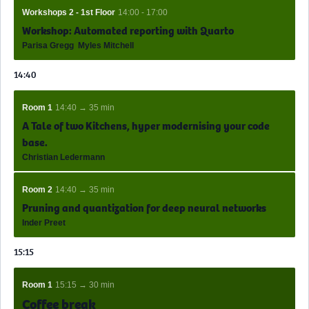
Workshops 2 - 1st Floor
14:00 - 17:00
Workshop: Automated reporting with Quarto
Parisa Gregg
Myles Mitchell
14:40
Room 1
14:40 → 35 min
A Tale of two Kitchens, hyper modernising your code
base.
Christian Ledermann
Room 2
14:40 → 35 min
Pruning and quantization for deep neural networks
Inder Preet
15:15
Room 1
15:15 → 30 min
Coffee break