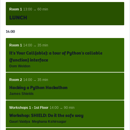
Room 1
13:00 → 60 min
LUNCH
14:00
Room 1
14:00 → 35 min
It's Your Call(able): a tour of Python's callable
(function) interface
Dom Weldon
Room 2
14:00 → 35 min
Hacking a Python Hackathon
James Shields
Workshops 1 - 1st Floor
14:00 → 90 min
Workshop: SHIELD: Do it the safe way
Gauri Vaidya
Meghana Kshirsagar