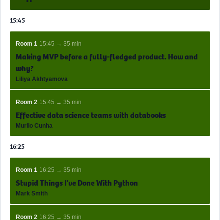
15:45
Room 1
15:45 → 35 min
Making MVP before a fully-fledged product. How and
why?
Liliya Akhtyamova
Room 2
15:45 → 35 min
Effective data science teams with databooks
Murilo Cunha
16:25
Room 1
16:25 → 35 min
Stupid Things I've Done With Python
Mark Smith
Room 2
16:25 → 35 min