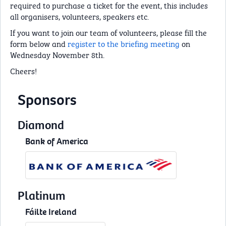
required to purchase a ticket for the event, this includes
all organisers, volunteers, speakers etc.
If you want to join our team of volunteers, please fill the
form below and
register to the briefing meeting
on
Wednesday November 8th.
Cheers!
Sponsors
Diamond
Bank of America
Platinum
Fáilte Ireland