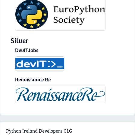
Silver
DevITJobs
Renaissance Re
Python Ireland Developers CLG