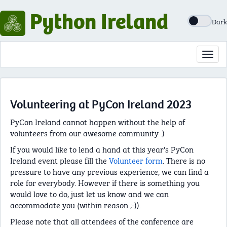
Python Ireland
Dark
Toggl
navig
Volunteering at PyCon Ireland 2023
PyCon Ireland cannot happen without the help of
volunteers from our awesome community :)
If you would like to lend a hand at this year's PyCon
Ireland event please fill the
Volunteer form
. There is no
pressure to have any previous experience, we can find a
role for everybody. However if there is something you
would love to do, just let us know and we can
accommodate you (within reason ;-)).
Please note that all attendees of the conference are