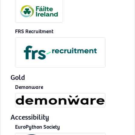
FRS Recruitment
Gold
Demonware
Accessibility
EuroPython Society