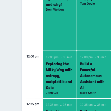
and why?
Tom Doyle
Dom Weldon
12:00 pm
12:00 pm → 35 min
12:00 pm → 35 min
Exploring the
Build a
Milky Way with
Powerful
astropy,
Autonomous
matplotlib and
Assistant with
Gaia
AI
John Gill
Mark Smith
12:35 pm
12:35 pm → 35 min
12:35 pm → 35 min