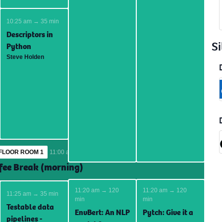
10:25 am → 35 min
Descriptors in
Si
Python
Steve Holden
FLOOR ROOM 1
11:00 am → 25 min
fee Break (morning)
11:20 am → 120
11:20 am → 120
11:25 am → 35 min
min
min
Testable data
EnvBert: An NLP
Pytch: Give it a
pipelines -