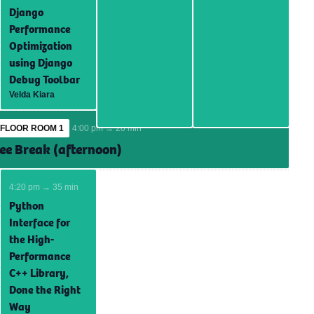
Django
Performance
Optimization
using Django
Debug Toolbar
Velda Kiara
FLOOR ROOM 1
4:00 pm → 20 min
ee Break (afternoon)
4:20 pm → 35 min
Python
Interface for
the High-
Performance
C++ Library,
Done the Right
Way