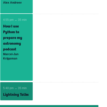
Alex Andreev
4:55 pm → 35 min
How I use
Python to
prepare my
astronomy
podcast
Marcel-Jan
Krijgsman
5:40 pm → 35 min
Lightning Talks