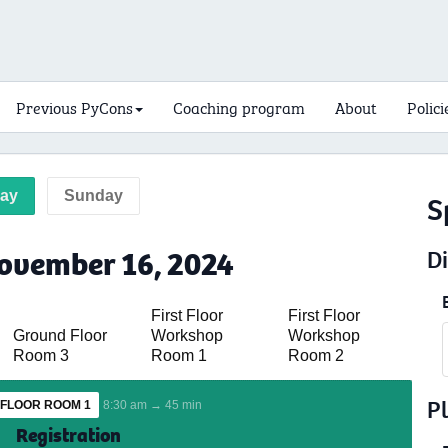
Previous PyCons
Coaching program
About
Polici
day
Sunday
S
ovember 16, 2024
D
First Floor
First Floor
Ground Floor
Workshop
Workshop
Room 3
Room 1
Room 2
P
FLOOR ROOM 1
8:30 am → 45 min
Registration