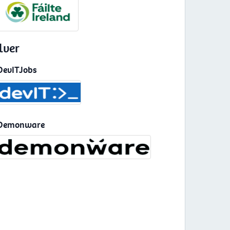
lver
DevITJobs
Demonware