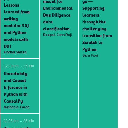
model for
go —
Lessons
Environmental
Supporting
learned from
Due Diligence
learners
writing
data
through the
modular SQL
classification
challenging
and Python
transition from
Deepak John Reji
models with
Scratch to
DBT
Python
Florian Stefan
Sara Fiori
12:00 pm → 35 min
Uncertainty
and Causal
Inference in
Python with
CausalPy
Nathaniel Forde
12:35 pm → 35 min