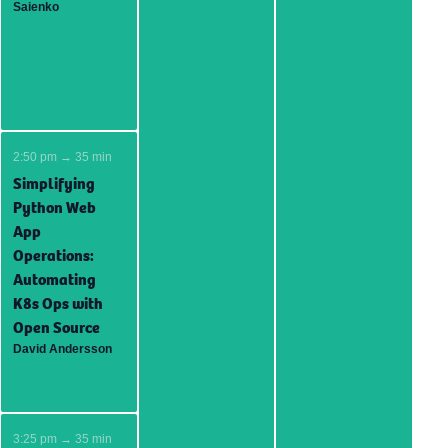
Saienko
2:50 pm → 35 min
Simplifying
Python Web
App
Operations:
Automating
K8s Ops with
Open Source
David Andersson
3:25 pm → 35 min