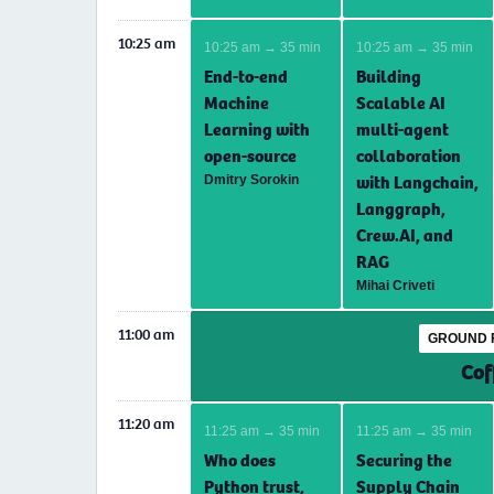
10:25 am
10:25 am → 35 min
10:25 am → 35 min
End-to-end
Building
Machine
Scalable AI
Learning with
multi-agent
open-source
collaboration
with Langchain,
Dmitry Sorokin
Langgraph,
Crew.AI, and
RAG
Mihai Criveti
11:00 am
GROUND 
Cof
11:20 am
11:25 am → 35 min
11:25 am → 35 min
Who does
Securing the
Python trust,
Supply Chain