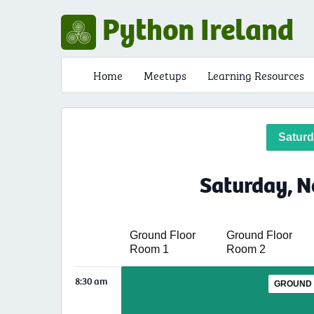
Python Ireland
Home
Meetups
Learning Resources
Satur
Saturday, N
Ground Floor
Ground Floor
Room 1
Room 2
8:30 am
GROUND 