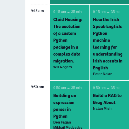
9:15 am
9:15 am → 35 min
9:15 am → 35 min
Cluid Housing:
How the Irish
The evolution
Speak English:
of a custom
Python
Python
machine
package in a
learning for
complex data
understanding
migration.
Irish accents in
English
Will Rogers
Peter Nolan
9:50 am
9:50 am → 35 min
9:50 am → 35 min
Building an
Build a RAG to
expression
Brag About
parser in
Natan Mish
Python
Ben Fagan
Mikhail Medvedev