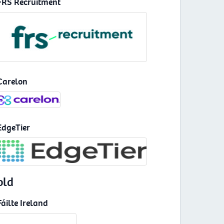
FRS Recruitment
Carelon
EdgeTier
old
Fáilte Ireland