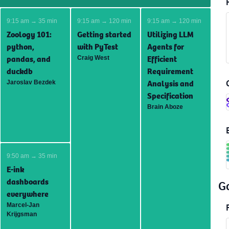
9:15 am → 35 min
9:15 am → 120 min
9:15 am → 120 min
Zoology 101:
Getting started
Utilizing LLM
python,
with PyTest
Agents for
pandas, and
Efficient
Craig West
duckdb
Requirement
Analysis and
Jaroslav Bezdek
Specification
Brain Aboze
9:50 am → 35 min
E-ink
dashboards
G
everywhere
Marcel-Jan
Krijgsman