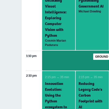
Unlocking
Pythonising
Visual
Government AI
Intelligence:
Michael Dowling
Exploring
Computer
Vision with
Python
Cosmin Marian
Paduraru
1:10 pm
GROUND 
2:10 pm
2:15 pm → 35 min
2:15 pm → 35 min
Innovation
Reducing
Evolution:
Legacy Code's
Using the
Carbon
Python
Footprint with
ecosystem to
AI