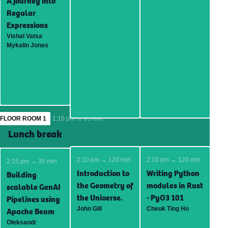
A journey into
Regular
Expressions
Vishal Vatsa
Mykalin Jones
FLOOR ROOM 1
1:10 pm → 65 min
Lunch break
2:10 pm → 120 min
2:10 pm → 120 min
2:15 pm → 35 min
Introduction to
Writing Python
Building
the Geometry of
modules in Rust
scalable GenAI
the Universe.
- PyO3 101
Pipelines using
John Gill
Cheuk Ting Ho
Apache Beam
Oleksandr