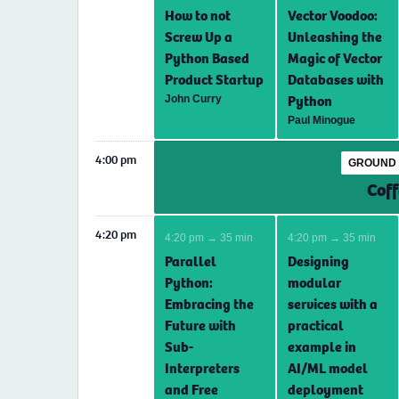
How to not
Vector Voodoo:
Screw Up a
Unleashing the
Python Based
Magic of Vector
Product Startup
Databases with
Python
John Curry
Paul Minogue
4:00 pm
GROUND 
Coff
4:20 pm
4:20 pm → 35 min
4:20 pm → 35 min
Parallel
Designing
Python:
modular
Embracing the
services with a
Future with
practical
Sub-
example in
Interpreters
AI/ML model
and Free
deployment