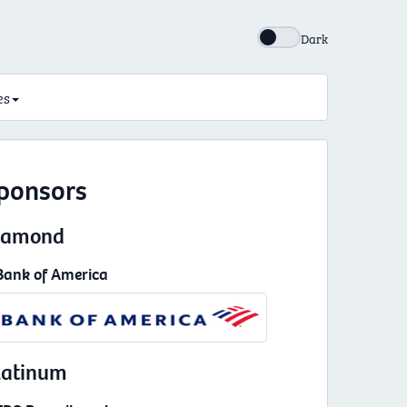
Dark
es
ponsors
iamond
Bank of America
latinum