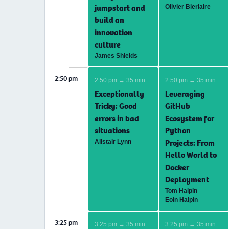
jumpstart and
Olivier Bierlaire
build an
innovation
culture
James Shields
2:50 pm
2:50 pm → 35 min
2:50 pm → 35 min
Exceptionally
Leveraging
Tricky: Good
GitHub
errors in bad
Ecosystem for
situations
Python
Projects: From
Alistair Lynn
Hello World to
Docker
Deployment
Tom Halpin
Eoin Halpin
3:25 pm
3:25 pm → 35 min
3:25 pm → 35 min