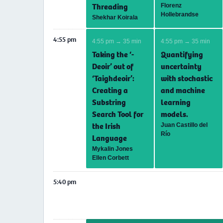
Threading
Florenz
Hollebrandse
Shekhar Koirala
4:55 pm
4:55 pm → 35 min
4:55 pm → 35 min
Taking the ‘-
Quantifying
Deoir’ out of
uncertainty
‘Taighdeoir’:
with stochastic
Creating a
and machine
Substring
learning
Search Tool for
models.
the Irish
Juan Castillo del
Río
Language
Mykalin Jones
Ellen Corbett
5:40 pm