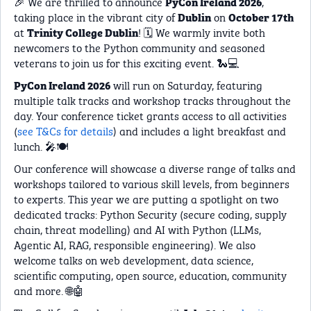
🎉 We are thrilled to announce
,
PyCon Ireland 2026
taking place in the vibrant city of
on
Dublin
October 17th
at
! 🗓️ We warmly invite both
Trinity College Dublin
newcomers to the Python community and seasoned
veterans to join us for this exciting event. 🐍💻
will run on Saturday, featuring
PyCon Ireland 2026
multiple talk tracks and workshop tracks throughout the
day. Your conference ticket grants access to all activities
(
see T&Cs for details
) and includes a light breakfast and
lunch. 🎤🍽️
Our conference will showcase a diverse range of talks and
workshops tailored to various skill levels, from beginners
to experts. This year we are putting a spotlight on two
dedicated tracks: Python Security (secure coding, supply
chain, threat modelling) and AI with Python (LLMs,
Agentic AI, RAG, responsible engineering). We also
welcome talks on web development, data science,
scientific computing, open source, education, community
and more. 🌐🤖