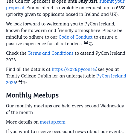
The Call for Speakers is open until
,
submit your
July 31st
proposal
. Financial aid is available on request, up to €350
(priority given to applicants based in Ireland and UK).
We look forward to welcoming you to PyCon Ireland,
known for its warm and friendly atmosphere. Please be
mindful to adhere to our
Code of Conduct
to ensure a
positive experience for all attendees. 🌟🤝
Check the
Terms and Conditions
to attend PyCon Ireland
2026.
Find all the details at
https://2026.pycon.ie/
, see you at
Trinity College Dublin for an unforgettable
PyCon Ireland
2026
! 🎊✨
Monthly Meetups
Our monthly meetups are held every second Wednesday
of the month.
More details on
meetup.com
If you want to receive occasional news about our events,