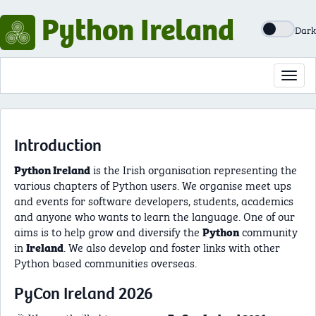
Python Ireland
Dark
Toggl
navig
Introduction
is the Irish organisation representing the
Python Ireland
various chapters of Python users. We organise meet ups
and events for software developers, students, academics
and anyone who wants to learn the language. One of our
aims is to help grow and diversify the
community
Python
in
. We also develop and foster links with other
Ireland
Python based communities overseas.
PyCon Ireland 2026