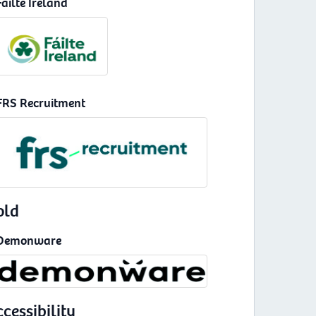
Fáilte Ireland
FRS Recruitment
old
Demonware
cessibility