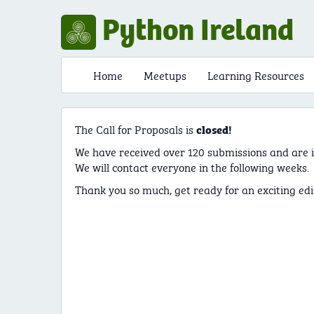
Python Ireland
Home
Meetups
Learning Resources
The Call for Proposals is
closed!
We have received over 120 submissions and are i
We will contact everyone in the following weeks.
Thank you so much, get ready for an exciting edi