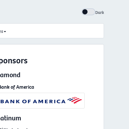
Dark
es
ponsors
iamond
Bank of America
latinum