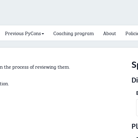
Previous PyCons
Coaching program
About
Polici
S
n the process of reviewing them.
D
tion.
P