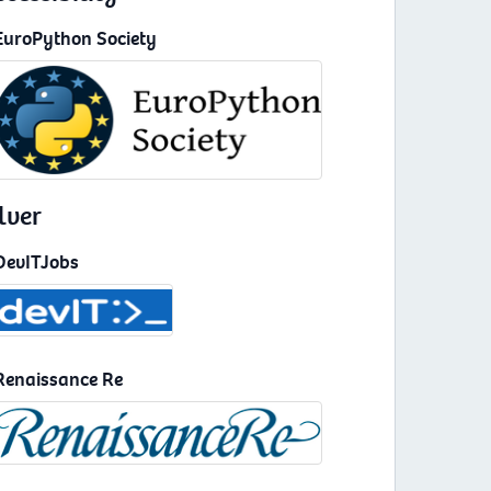
EuroPython Society
lver
DevITJobs
Renaissance Re